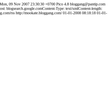
Mon, 09 Nov 2007 23:30:30 +0700
Pico 4.8
bloggang@pantip.com
: blogsearch.google.comContent-Type: text/xmlContent-length:
ng.com/rss
http://mookate.bloggang.com/
01-01-2008 08:18:18
01-01-