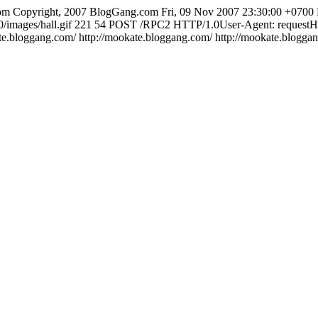
om
Copyright, 2007 BlogGang.com
Fri, 09 Nov 2007 23:30:00 +0700
/images/hall.gif
221
54
POST /RPC2 HTTP/1.0User-Agent: requestHost
te.bloggang.com/
http://mookate.bloggang.com/
http://mookate.blogga