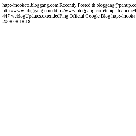
http://mookate.bloggang.com
Recently Posted
th
bloggang@pantip.c
http://www.bloggang.com
http://www.bloggang.com/template/theme/0
447
weblogUpdates.extendedPing
Official Google Blog
http://mooka
2008 08:18:18